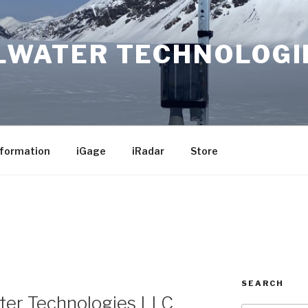
LWATER TECHNOLOGI
nformation
iGage
iRadar
Store
SEARCH
ter Technologies LLC