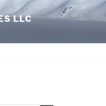
ES LLC