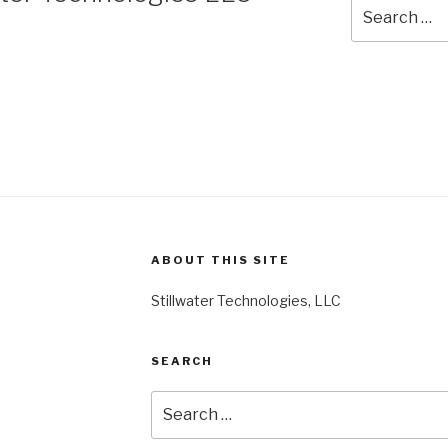
Search
for:
ABOUT THIS SITE
Stillwater Technologies, LLC
SEARCH
Search
for: