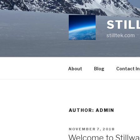
Skip
to
content
STIL
stilltek.com
About
Blog
Contact I
AUTHOR:
ADMIN
POSTED
NOVEMBER 7, 2018
ON
Welcome to Stillwa