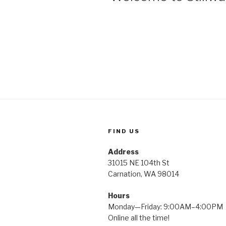
FIND US
Address
31015 NE 104th St
Carnation, WA 98014
Hours
Monday—Friday: 9:00AM–4:00PM
Online all the time!