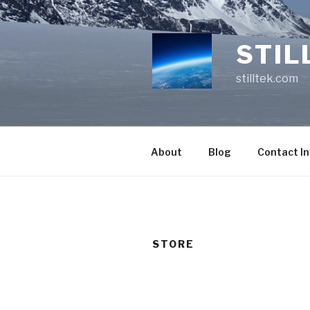
Skip
to
content
STIL
stilltek.com
About
Blog
Contact I
STORE