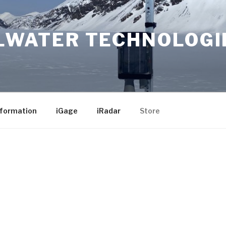
LWATER TECHNOLOGI
nformation
iGage
iRadar
Store