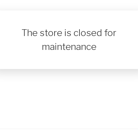
The store is closed for
maintenance