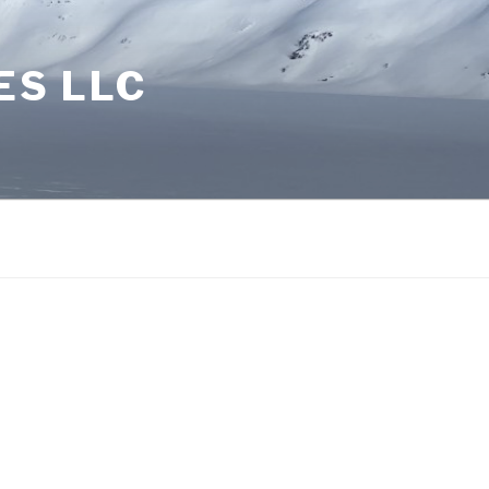
ES LLC