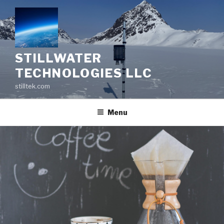
Skip
to
content
STILLWATER
TECHNOLOGIES LLC
stilltek.com
Menu