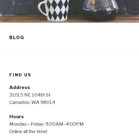
BLOG
FIND US
Address
31015 NE 104th St
Carnation, WA 98014
Hours
Monday—Friday: 9:00AM–4:00PM
Online all the time!